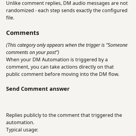
Unlike comment replies, DM audio messages are not 
randomized - each step sends exactly the configured 
file.
Comments
(This category only appears when the trigger is “Someone 
comments on your post”)
When your DM Automation is triggered by a 
comment, you can take actions directly on that 
public comment before moving into the DM flow.
Send Comment answer
Replies publicly to the comment that triggered the 
automation.
Typical usage: