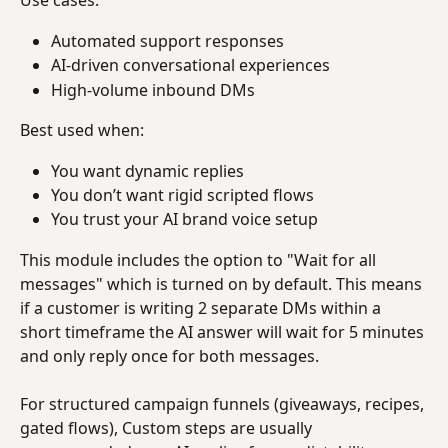
Use cases:
Automated support responses
AI-driven conversational experiences
High-volume inbound DMs
Best used when:
You want dynamic replies
You don’t want rigid scripted flows
You trust your AI brand voice setup
This module includes the option to "Wait for all 
messages" which is turned on by default. This means 
if a customer is writing 2 separate DMs within a 
short timeframe the AI answer will wait for 5 minutes 
and only reply once for both messages.
For structured campaign funnels (giveaways, recipes, 
gated flows), Custom steps are usually 