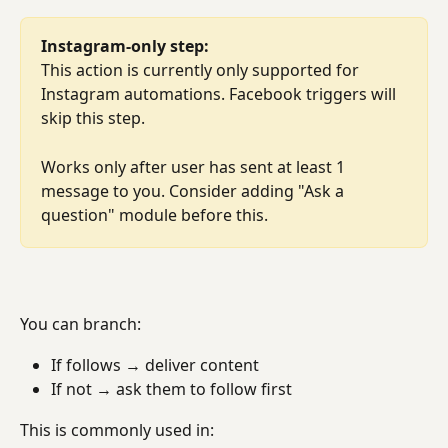
Instagram-only step:
This action is currently only supported for 
Instagram automations. Facebook triggers will 
skip this step.
Works only after user has sent at least 1 
message to you. Consider adding "Ask a 
question" module before this.
You can branch:
If follows → deliver content
If not → ask them to follow first
This is commonly used in: