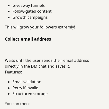
Giveaway funnels
Follow-gated content
Growth campaigns
This wil grow your followers extremly!
Collect email address
Waits until the user sends their email address 
directly in the DM chat and saves it.
Features:
Email validation
Retry if invalid
Structured storage
You can then: