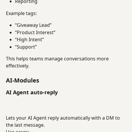
Reporting
Example tags:
“Giveaway Lead”
“Product Interest”
“High Intent”
“Support”
This helps teams manage conversations more 
effectively.
AI-Modules
AI Agent auto-reply
Lets your AI Agent reply automatically with a DM to 
the last message.