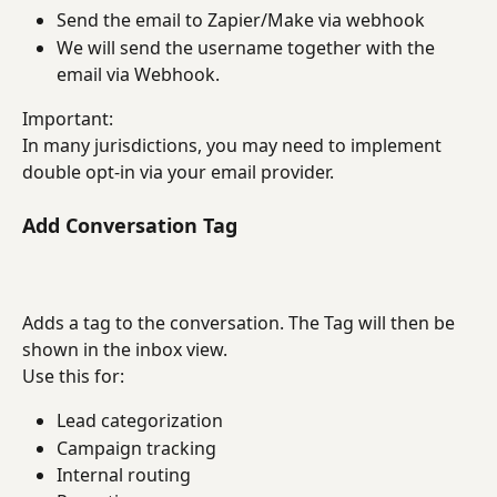
Send the email to Zapier/Make via webhook
We will send the username together with the 
email via Webhook.
Important:
In many jurisdictions, you may need to implement 
double opt-in via your email provider.
Add Conversation Tag
Adds a tag to the conversation. The Tag will then be 
shown in the inbox view.
Use this for:
Lead categorization
Campaign tracking
Internal routing