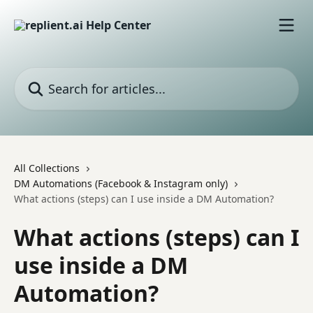
Skip to main content
Search for articles...
All Collections
DM Automations (Facebook & Instagram only)
What actions (steps) can I use inside a DM Automation?
What actions (steps) can I
use inside a DM
Automation?