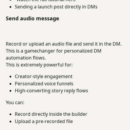
Sending a launch post directly in DMs
Send audio message
Record or upload an audio file and send it in the DM. 
This is a gamechanger for personalized DM 
automation flows.
This is extremely powerful for:
Creator-style engagement
Personalized voice funnels
High-converting story reply flows
You can:
Record directly inside the builder
Upload a pre-recorded file