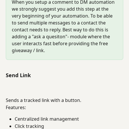
When you setup a comment to DM automation 
we strongly suggest you add this step at the 
very beginning of your automation. To be able 
to send multiple messages to a contact the 
contact needs to reply. Best way to do this is 
adding a "ask a quesiton"- module where the 
user interacts fast before providing the free 
giveaway / link.
Send Link
Sends a tracked link with a button.
Features:
Centralized link management
Click tracking