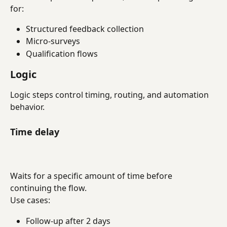
for:
Structured feedback collection
Micro-surveys
Qualification flows
Logic
Logic steps control timing, routing, and automation 
behavior.
Time delay
Waits for a specific amount of time before 
continuing the flow.
Use cases:
Follow-up after 2 days