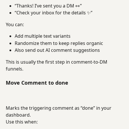
“Thanks! I’ve sent you a DM 👀”
“Check your inbox for the details ✨”
You can:
Add multiple text variants
Randomize them to keep replies organic
Also send out AI comment suggestions
This is usually the first step in comment-to-DM 
funnels.
Move Comment to done
Marks the triggering comment as “done” in your 
dashboard.
Use this when: