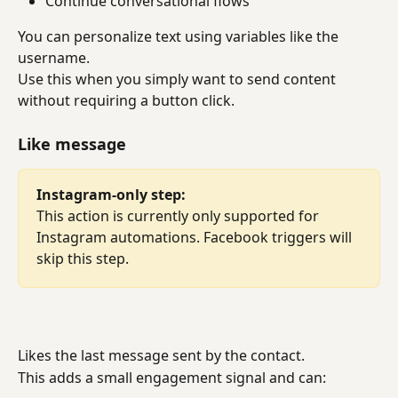
Continue conversational flows
You can personalize text using variables like the 
username.
Use this when you simply want to send content 
without requiring a button click.
Like message
Instagram-only step:
This action is currently only supported for 
Instagram automations. Facebook triggers will 
skip this step.
Likes the last message sent by the contact.
This adds a small engagement signal and can: