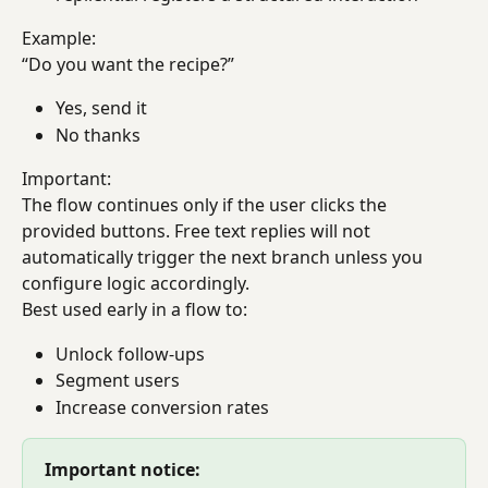
Example:
“Do you want the recipe?”
Yes, send it
No thanks
Important:
The flow continues only if the user clicks the 
provided buttons. Free text replies will not 
automatically trigger the next branch unless you 
configure logic accordingly.
Best used early in a flow to:
Unlock follow-ups
Segment users
Increase conversion rates
Important notice: