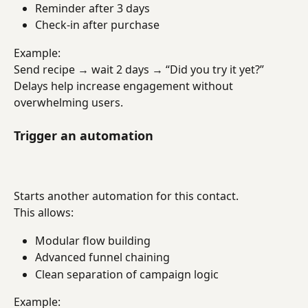
Reminder after 3 days
Check-in after purchase
Example:
Send recipe → wait 2 days → “Did you try it yet?”
Delays help increase engagement without 
overwhelming users.
Trigger an automation
Starts another automation for this contact.
This allows:
Modular flow building
Advanced funnel chaining
Clean separation of campaign logic
Example: