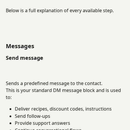
Below is a full explanation of every available step.
Messages
Send message
Sends a predefined message to the contact.
This is your standard DM message block and is used 
to:
Deliver recipes, discount codes, instructions
Send follow-ups
Provide support answers