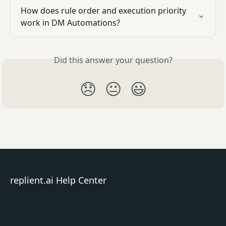
How does rule order and execution priority 
work in DM Automations?
Did this answer your question?
😞
😐
😃
replient.ai Help Center