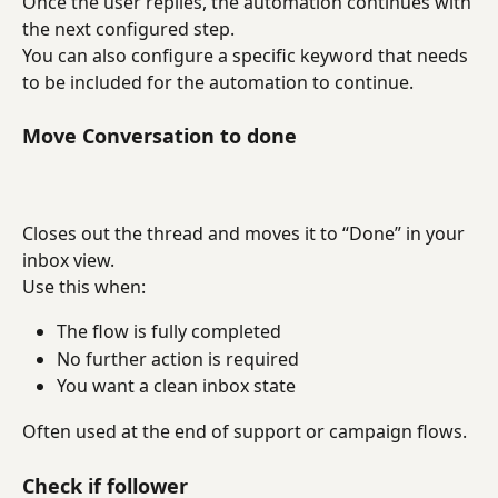
Once the user replies, the automation continues with 
the next configured step.
You can also configure a specific keyword that needs 
to be included for the automation to continue.
Move Conversation to done
Closes out the thread and moves it to “Done” in your 
inbox view.
Use this when:
The flow is fully completed
No further action is required
You want a clean inbox state
Often used at the end of support or campaign flows.
Check if follower