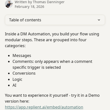
Written by
Thomas Danninger
February 18, 2026
Table of contents
Inside a DM Automation, you build your flow using 
modular steps. These are grouped into four 
categories:
Messages
Comments: only appears when a comment 
specific trigger is selected
Conversions
Logic
AI
You want to experience it yourself - try it in a Demo 
version here: 
https://app.replient.ai/embed/automation