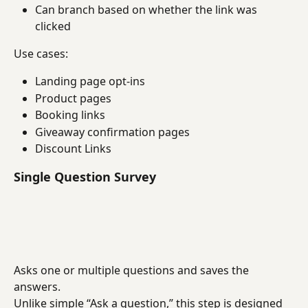
Can branch based on whether the link was 
clicked
Use cases:
Landing page opt-ins
Product pages
Booking links
Giveaway confirmation pages
Discount Links
Single Question Survey
Asks one or multiple questions and saves the 
answers.
Unlike simple “Ask a question,” this step is designed 