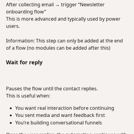
After collecting email → trigger “Newsletter 
onboarding flow”
This is more advanced and typically used by power 
users.
Information: This step can only be added at the end 
of a flow (no modules can be added after this)
Wait for reply
Pauses the flow until the contact replies.
This is useful when:
You want real interaction before continuing
You sent media and want feedback first
You’re building conversational funnels