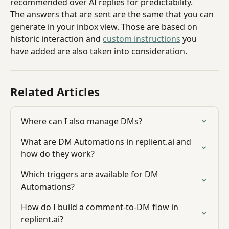
recommended over AI replies for predictability.
The answers that are sent are the same that you can 
generate in your inbox view. Those are based on 
historic interaction and 
custom instructions
 you 
have added are also taken into consideration.
Related Articles
Where can I also manage DMs?
What are DM Automations in replient.ai and 
how do they work?
Which triggers are available for DM 
Automations?
How do I build a comment-to-DM flow in 
replient.ai?