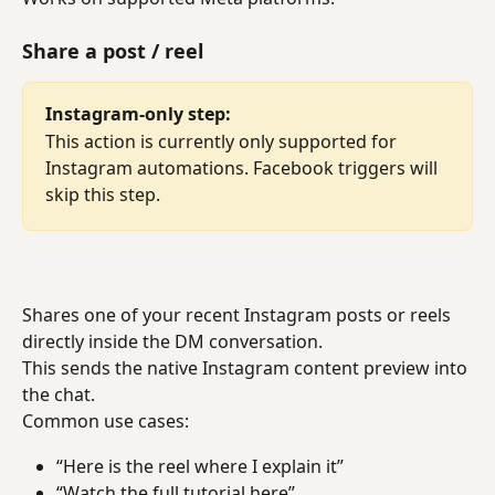
Share a post / reel
Instagram-only step:
This action is currently only supported for 
Instagram automations. Facebook triggers will 
skip this step.
Shares one of your recent Instagram posts or reels 
directly inside the DM conversation.
This sends the native Instagram content preview into 
the chat.
Common use cases:
“Here is the reel where I explain it”
“Watch the full tutorial here”