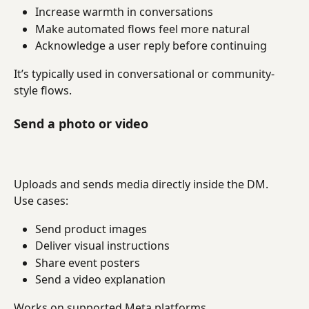
Increase warmth in conversations
Make automated flows feel more natural
Acknowledge a user reply before continuing
It’s typically used in conversational or community-
style flows.
Send a photo or video
Uploads and sends media directly inside the DM.
Use cases:
Send product images
Deliver visual instructions
Share event posters
Send a video explanation
Works on supported Meta platforms.