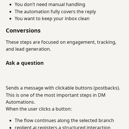
You don’t need manual handling
The automation fully covers the reply
You want to keep your inbox clean
Conversions
These steps are focused on engagement, tracking, 
and lead generation.
Ask a question
Sends a message with clickable buttons (postbacks).
This is one of the most important steps in DM 
Automations.
When the user clicks a button:
The flow continues along the selected branch
replient.ai registers a structured interaction