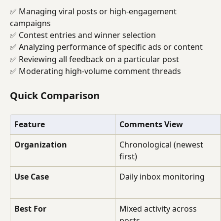
✅ Managing viral posts or high-engagement 
campaigns
✅ Contest entries and winner selection
✅ Analyzing performance of specific ads or content
✅ Reviewing all feedback on a particular post
✅ Moderating high-volume comment threads
Quick Comparison
Feature
Comments View
Organization
Chronological (newest 
first)
Use Case
Daily inbox monitoring
Best For
Mixed activity across 
posts