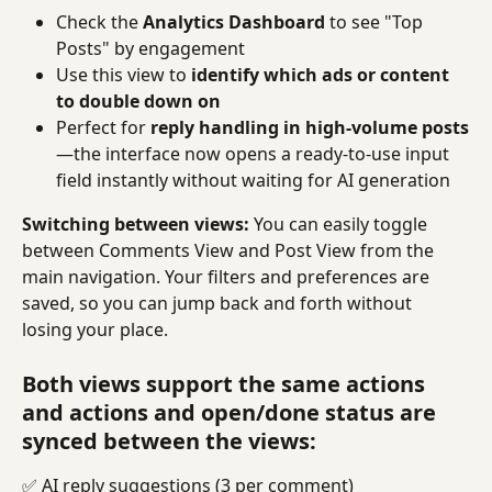
Check the 
Analytics Dashboard
 to see "Top 
Posts" by engagement
Use this view to 
identify which ads or content 
to double down on
Perfect for 
reply handling in high-volume posts
—the interface now opens a ready-to-use input 
field instantly without waiting for AI generation
Switching between views:
 You can easily toggle 
between Comments View and Post View from the 
main navigation. Your filters and preferences are 
saved, so you can jump back and forth without 
losing your place.
Both views support the same actions 
and actions and open/done status are 
synced between the views:
✅ AI reply suggestions (3 per comment)