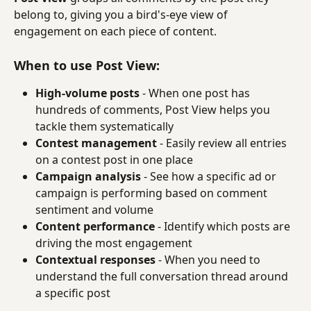
belong to, giving you a bird's-eye view of 
engagement on each piece of content.
When to use Post View:
High-volume posts
 - When one post has 
hundreds of comments, Post View helps you 
tackle them systematically
Contest management
 - Easily review all entries 
on a contest post in one place
Campaign analysis
 - See how a specific ad or 
campaign is performing based on comment 
sentiment and volume
Content performance
 - Identify which posts are 
driving the most engagement
Contextual responses
 - When you need to 
understand the full conversation thread around 
a specific post