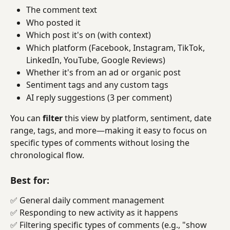
The comment text
Who posted it
Which post it's on (with context)
Which platform (Facebook, Instagram, TikTok, 
LinkedIn, YouTube, Google Reviews)
Whether it's from an ad or organic post
Sentiment tags and any custom tags
AI reply suggestions (3 per comment)
You can 
filter
 this view by platform, sentiment, date 
range, tags, and more—making it easy to focus on 
specific types of comments without losing the 
chronological flow.
Best for:
✅ General daily comment management
✅ Responding to new activity as it happens
✅ Filtering specific types of comments (e.g., "show 