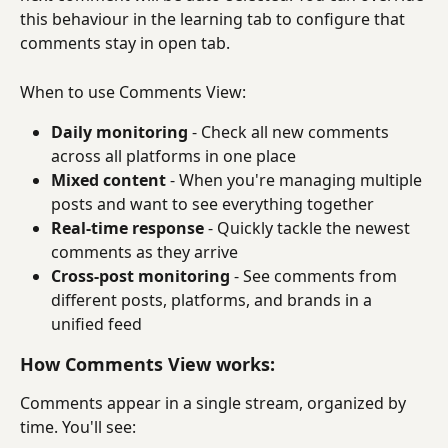
this behaviour in the learning tab to configure that 
comments stay in open tab.
When to use Comments View:
Daily monitoring
 - Check all new comments 
across all platforms in one place
Mixed content
 - When you're managing multiple 
posts and want to see everything together
Real-time response
 - Quickly tackle the newest 
comments as they arrive
Cross-post monitoring
 - See comments from 
different posts, platforms, and brands in a 
unified feed
How Comments View works:
Comments appear in a single stream, organized by 
time. You'll see: