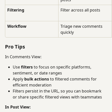
Filtering
Filter across all posts
Workflow
Triage new comments 
quickly
Pro Tips
In Comments View:
Use 
filters
 to focus on specific platforms, 
sentiment, or date ranges
Apply 
bulk actions
 to filtered comments for 
efficient moderation
Filters persist in the URL, so you can bookmark 
or share specific filtered views with teammates
In Post View: