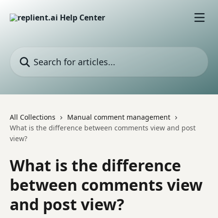
Skip to main content
Search for articles...
All Collections
Manual comment management
What is the difference between comments view and post
view?
What is the difference
between comments view
and post view?