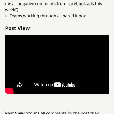
me all negative comments from Facebook ads this 
week")
✅ Teams working through a shared inbox
Post View
Post View
 groups all comments by the post they 