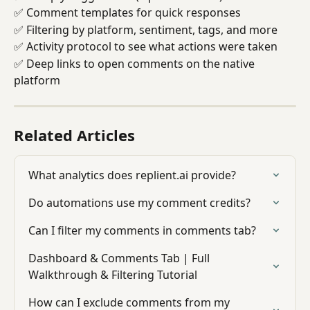
✅ Comment templates for quick responses
✅ Filtering by platform, sentiment, tags, and more
✅ Activity protocol to see what actions were taken
✅ Deep links to open comments on the native 
platform
Related Articles
What analytics does replient.ai provide?
Do automations use my comment credits?
Can I filter my comments in comments tab?
Dashboard & Comments Tab | Full 
Walkthrough & Filtering Tutorial
How can I exclude comments from my 