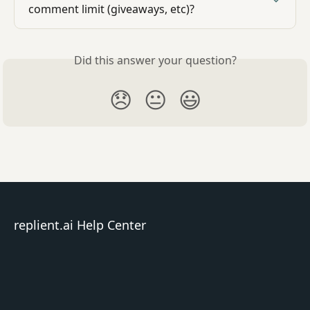
comment limit (giveaways, etc)?
Did this answer your question?
😞
😐
😃
replient.ai Help Center