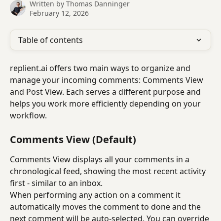
Written by
Thomas Danninger
February 12, 2026
Table of contents
replient.ai offers two main ways to organize and 
manage your incoming comments: Comments View 
and Post View. Each serves a different purpose and 
helps you work more efficiently depending on your 
workflow.
Comments View (Default)
Comments View displays all your comments in a 
chronological feed, showing the most recent activity 
first - similar to an inbox. 
When performing any action on a comment it 
automatically moves the comment to done and the 
next comment will be auto-selected. You can override 