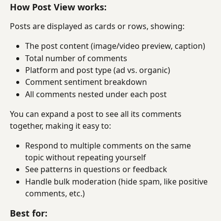
How Post View works:
Posts are displayed as cards or rows, showing:
The post content (image/video preview, caption)
Total number of comments
Platform and post type (ad vs. organic)
Comment sentiment breakdown
All comments nested under each post
You can expand a post to see all its comments 
together, making it easy to:
Respond to multiple comments on the same 
topic without repeating yourself
See patterns in questions or feedback
Handle bulk moderation (hide spam, like positive 
comments, etc.)
Best for: