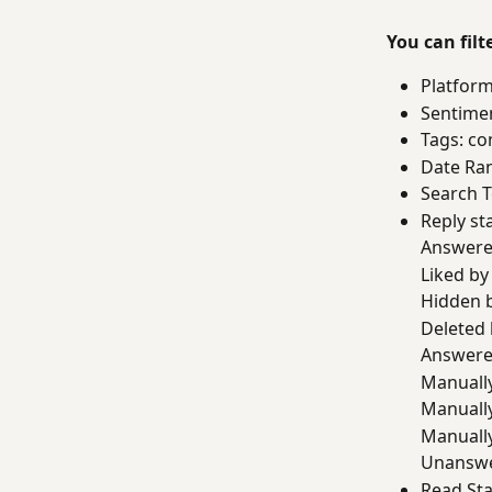
You can fil
Platform
Sentime
Tags: co
Date Ran
Search T
Reply sta
Answere
Liked b
Hidden 
Deleted
Answere
Manually
Manuall
Manually
Unansw
Read Sta