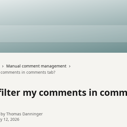
Manual comment management
my comments in comments tab?
 filter my comments in com
 by
Thomas Danninger
y 12, 2026