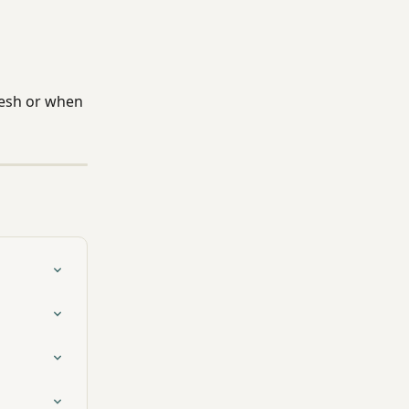
resh or when 