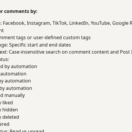
ter comments by:
: Facebook, Instagram, TikTok, LinkedIn, YouTube, Google 
nt
mment tags or user-defined custom tags
ge: Specific start and end dates
ext: Case-insensitive search on comment content and Post 
tus: 
d by automation
y automation
by automation
 by automation
d manually
 liked
y hidden
 deleted
ered
tus: Read vs unread