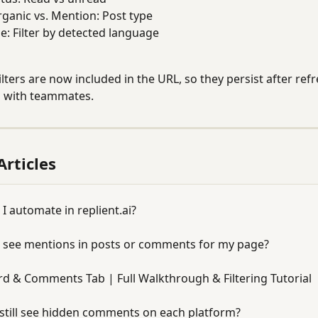
rganic vs. Mention: Post type
: Filter by detected language
ilters are now included in the URL, so they persist after ref
s with teammates.
Articles
I automate in replient.ai?
so see mentions in posts or comments for my page?
d & Comments Tab | Full Walkthrough & Filtering Tutorial
still see hidden comments on each platform?