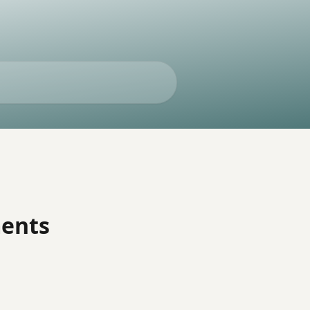
ments