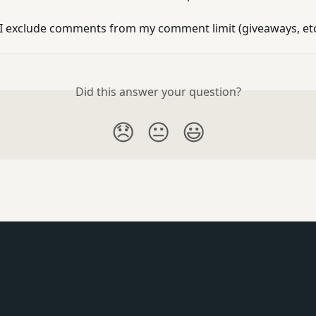
I exclude comments from my comment limit (giveaways, etc
Did this answer your question?
😞
😐
😃