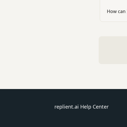
How can 
replient.ai Help Center