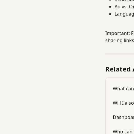
Ad vs. O
Language
Important: F
sharing link
Related 
What can 
Will I al
Dashboar
Who can 