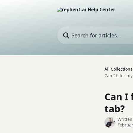
Skip to main content
Search for articles...
All Collections
Can I filter 
Can I
tab?
Written
Februar