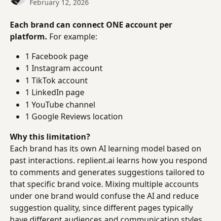
February 12, 2026
Each brand can connect ONE account per 
platform.
 For example:
1 Facebook page
1 Instagram account
1 TikTok account
1 LinkedIn page
1 YouTube channel
1 Google Reviews location
Why this limitation?
Each brand has its own AI learning model based on 
past interactions. replient.ai learns how you respond 
to comments and generates suggestions tailored to 
that specific brand voice. Mixing multiple accounts 
under one brand would confuse the AI and reduce 
suggestion quality, since different pages typically 
have different audiences and communication styles.