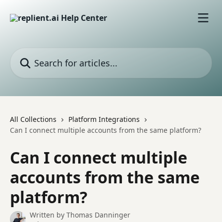
Skip to main content
Search for articles...
All Collections
Platform Integrations
Can I connect multiple accounts from the same platform?
Can I connect multiple
accounts from the same
platform?
Written by
Thomas Danninger