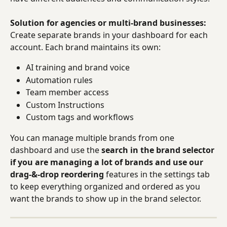
Solution for agencies or multi-brand businesses:
Create separate brands in your dashboard for each 
account. Each brand maintains its own:
AI training and brand voice
Automation rules
Team member access
Custom Instructions
Custom tags and workflows
You can manage multiple brands from one 
dashboard and use the 
search in the brand selector 
if you are managing a lot of brands and use our 
drag-&-drop reordering
 features in the settings tab 
to keep everything organized and ordered as you 
want the brands to show up in the brand selector.