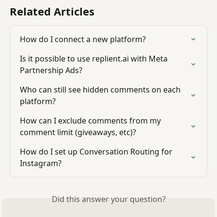
Related Articles
How do I connect a new platform?
Is it possible to use replient.ai with Meta 
Partnership Ads?
Who can still see hidden comments on each 
platform?
How can I exclude comments from my 
comment limit (giveaways, etc)?
How do I set up Conversation Routing for 
Instagram?
Did this answer your question?