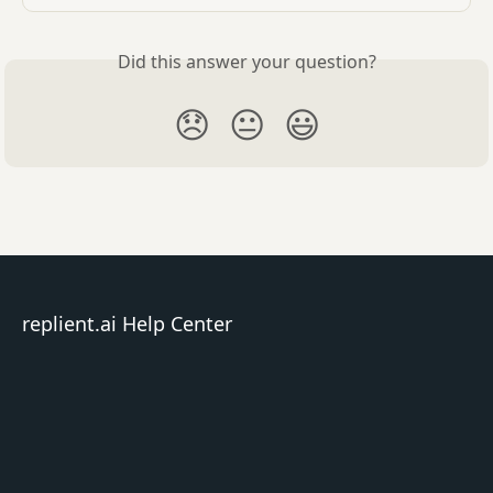
Did this answer your question?
😞
😐
😃
replient.ai Help Center