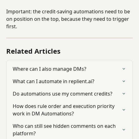
Important: the credit-saving automations need to be 
on position on the top, because they need to trigger 
first.
Related Articles
Where can I also manage DMs?
What can I automate in replient.ai?
Do automations use my comment credits?
How does rule order and execution priority 
work in DM Automations?
Who can still see hidden comments on each 
platform?