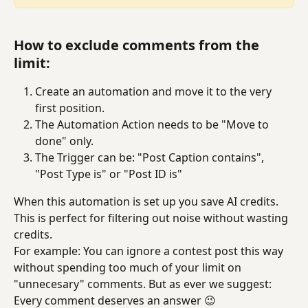
How to exclude comments from the 
limit:
Create an automation and move it to the very 
first position.
The Automation Action needs to be "Move to 
done" only.
The Trigger can be: "Post Caption contains", 
"Post Type is" or "Post ID is"
When this automation is set up you save AI credits. 
This is perfect for filtering out noise without wasting 
credits.
For example: You can ignore a contest post this way 
without spending too much of your limit on 
"unnecesary" comments. But as ever we suggest: 
Every comment deserves an answer 😉