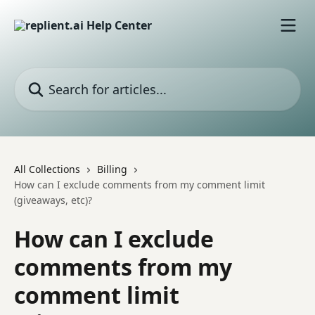
Skip to main content
Search for articles...
All Collections
Billing
How can I exclude comments from my comment limit
(giveaways, etc)?
How can I exclude
comments from my
comment limit