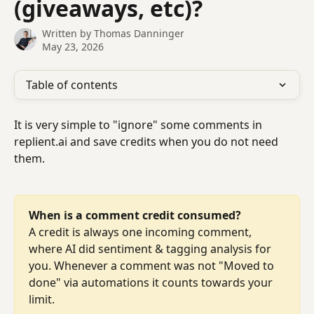
(giveaways, etc)?
Written by
Thomas Danninger
May 23, 2026
Table of contents
It is very simple to "ignore" some comments in 
replient.ai and save credits when you do not need 
them.
When is a comment credit consumed?
A credit is always one incoming comment, 
where AI did sentiment & tagging analysis for 
you. Whenever a comment was not "Moved to 
done" via automations it counts towards your 
limit.