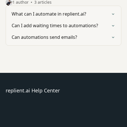
1 author
3 articles
What can I automate in replient.ai?
Can I add waiting times to automations?
Can automations send emails?
replient.ai Help Center