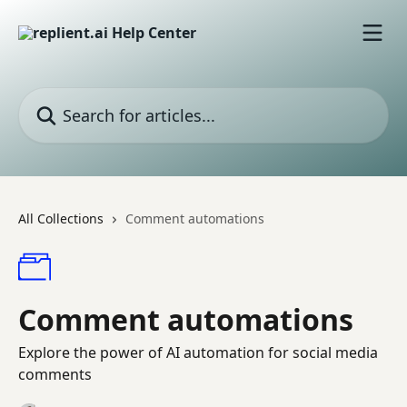
Skip to main content
Search for articles...
All Collections
Comment automations
Comment automations
Explore the power of AI automation for social media
comments