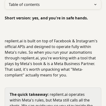
Table of contents
Short version: yes, and you're in safe hands.
replient.ai is built on top of Facebook & Instagram's 
official APIs and designed to operate fully within 
Meta's rules. So when you run your automations 
through replient.ai, you're working with a tool that 
plays by Meta's book & is a Meta Business Partner.
That said, it's worth unpacking what "Meta-
compliant" actually means for you.
The quick takeaway:
 replient.ai operates 
within Meta's rules, but Meta still calls all the 
shots. We can guide you so you stay inside the 