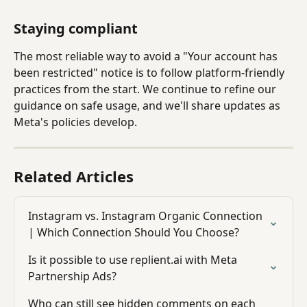
Staying compliant
The most reliable way to avoid a "Your account has 
been restricted" notice is to follow platform-friendly 
practices from the start. We continue to refine our 
guidance on safe usage, and we'll share updates as 
Meta's policies develop.
Related Articles
Instagram vs. Instagram Organic Connection 
| Which Connection Should You Choose?
Is it possible to use replient.ai with Meta 
Partnership Ads?
Who can still see hidden comments on each 