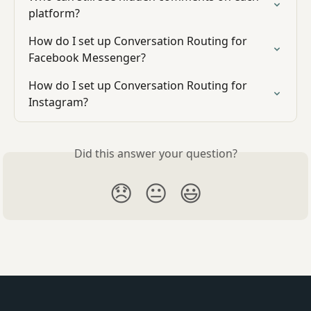
platform?
How do I set up Conversation Routing for 
Facebook Messenger?
How do I set up Conversation Routing for 
Instagram?
Did this answer your question?
😞
😐
😃