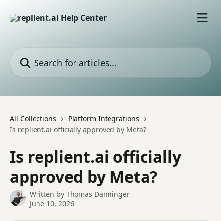
Skip to main content
Search for articles...
All Collections
Platform Integrations
Is replient.ai officially approved by Meta?
Is replient.ai officially
approved by Meta?
Written by
Thomas Danninger
June 10, 2026