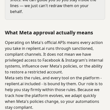
lines — we just can't redraw them on your 
behalf.
What Meta approval actually means
Operating on Meta's official APIs means every action 
you take in replient.ai runs through sanctioned, 
compliant channels. It does not mean we have 
privileged access to Facebook & Instagram's internal 
systems, influence over Meta's policies, or the ability 
to restore a restricted account.
Meta sets the rules, and every tool on the platform - 
replient.ai included - is bound by them. Our role is to 
help you stay firmly within those rules. Because we 
track how the platform evolves, we adapt quickly 
when Meta's policies change, so your automations 
stay compliant.