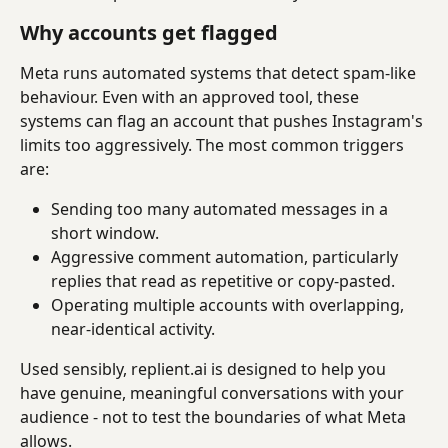
Why accounts get flagged
Meta runs automated systems that detect spam-like 
behaviour. Even with an approved tool, these 
systems can flag an account that pushes Instagram's 
limits too aggressively. The most common triggers 
are:
Sending too many automated messages in a 
short window.
Aggressive comment automation, particularly 
replies that read as repetitive or copy-pasted.
Operating multiple accounts with overlapping, 
near-identical activity.
Used sensibly, replient.ai is designed to help you 
have genuine, meaningful conversations with your 
audience - not to test the boundaries of what Meta 
allows.