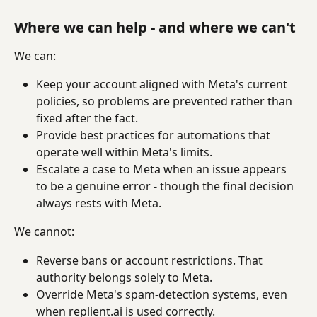
Where we can help - and where we can't
We can:
Keep your account aligned with Meta's current 
policies, so problems are prevented rather than 
fixed after the fact.
Provide best practices for automations that 
operate well within Meta's limits.
Escalate a case to Meta when an issue appears 
to be a genuine error - though the final decision 
always rests with Meta.
We cannot:
Reverse bans or account restrictions. That 
authority belongs solely to Meta.
Override Meta's spam-detection systems, even 
when replient.ai is used correctly.